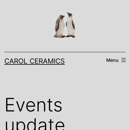
Skip
to
content
CAROL CERAMICS
Menu
Events
update