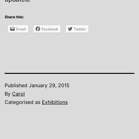
Share this:
Email
Facebook
Twitter
Published
January 29, 2015
By
Carol
Categorised as
Exhibitions