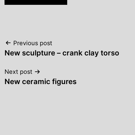
Post
Previous post
New sculpture – crank clay torso
navigation
Next post
New ceramic figures