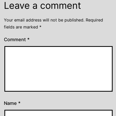
Leave a comment
Your email address will not be published.
Required
fields are marked
*
Comment
*
Name
*