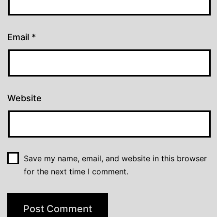
Email
*
Website
Save my name, email, and website in this browser
for the next time I comment.