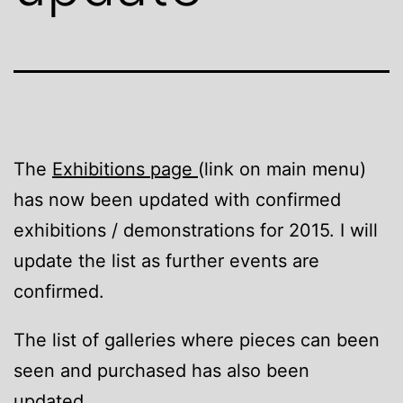
The
Exhibitions page
(link on main menu)
has now been updated with confirmed
exhibitions / demonstrations for 2015. I will
update the list as further events are
confirmed.
The list of galleries where pieces can been
seen and purchased has also been
updated.