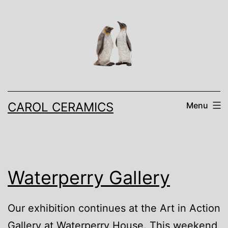
Skip
to
content
CAROL CERAMICS
Menu
Waterperry Gallery
Our exhibition continues at the Art in Action
Gallery at Waterperry House. This weekend