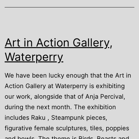
Art in Action Gallery,
Waterperry
We have been lucky enough that the Art in
Action Gallery at Waterperry is exhibiting
our work, alongside that of Anja Percival,
during the next month. The exhibition
includes Raku , Steampunk pieces,
figurative female sculptures, tiles, poppies
and bowls. The theme is Birds, Beasts and