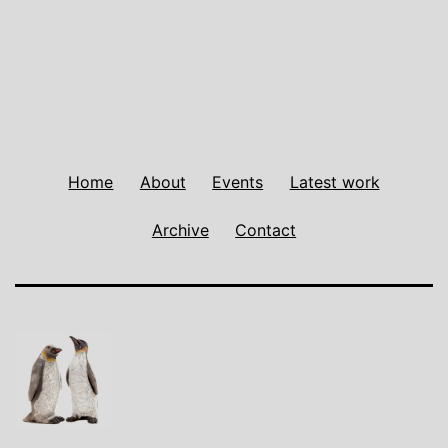
navigation
Home
About
Events
Latest work
Archive
Contact