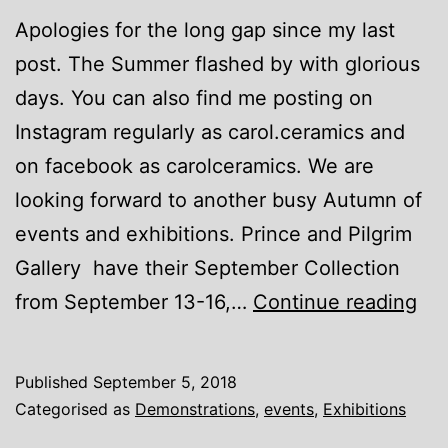
Apologies for the long gap since my last
post. The Summer flashed by with glorious
days. You can also find me posting on
Instagram regularly as carol.ceramics and
on facebook as carolceramics. We are
looking forward to another busy Autumn of
events and exhibitions. Prince and Pilgrim
Gallery have their September Collection
Ne
from September 13-16,…
Continue reading
eve
Published
September 5, 2018
Categorised as
Demonstrations
,
events
,
Exhibitions