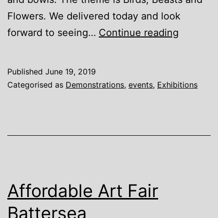
Flowers. We delivered today and look
Art
forward to seeing…
Continue reading
in
Action
Published
June 19, 2019
Gallery,
Categorised as
Demonstrations
,
events
,
Exhibitions
Waterpe
Affordable Art Fair
Battersea