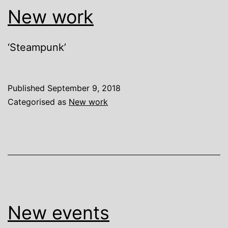
New work
‘Steampunk’
Published
September 9, 2018
Categorised as
New work
New events