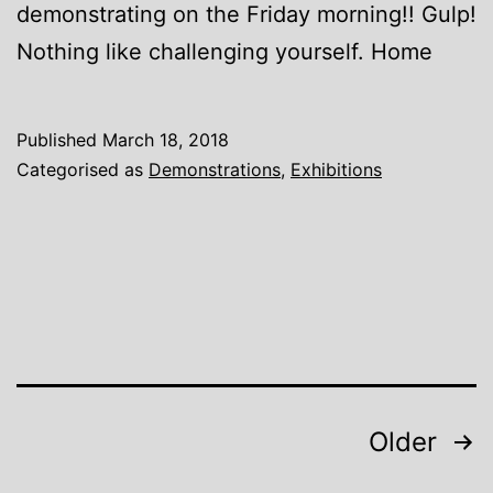
demonstrating on the Friday morning!! Gulp!
Nothing like challenging yourself. Home
Published
March 18, 2018
Categorised as
Demonstrations
,
Exhibitions
Posts
Older