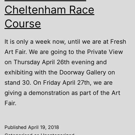
Cheltenham Race
Course
It is only a week now, until we are at Fresh
Art Fair. We are going to the Private View
on Thursday April 26th evening and
exhibiting with the Doorway Gallery on
stand 30. On Friday April 27th, we are
giving a demonstration as part of the Art
Fair.
Published
April 19, 2018