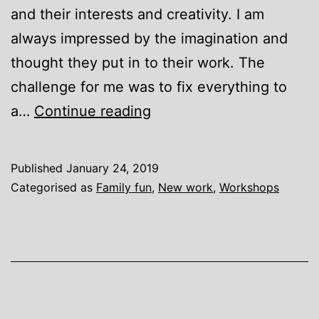
and their interests and creativity. I am
always impressed by the imagination and
thought they put in to their work. The
challenge for me was to fix everything to
Waterside
a…
Continue reading
Tile
picture
Published
January 24, 2019
Categorised as
Family fun
,
New work
,
Workshops