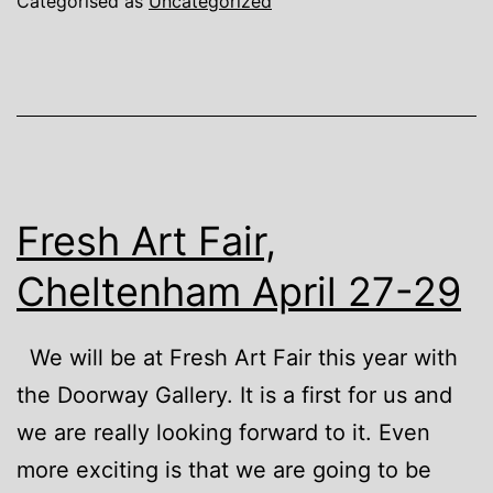
Categorised as
Uncategorized
Fresh Art Fair,
Cheltenham April 27-29
We will be at Fresh Art Fair this year with
the Doorway Gallery. It is a first for us and
we are really looking forward to it. Even
more exciting is that we are going to be