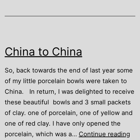
China to China
So, back towards the end of last year some
of my little porcelain bowls were taken to
China. In return, I was delighted to receive
these beautiful bowls and 3 small packets
of clay. one of porcelain, one of yellow and
one of red clay. I have only opened the
Chi
porcelain, which was a…
Continue reading