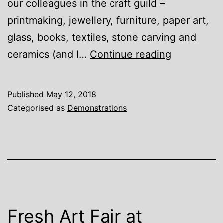
our colleagues in the craft guild –
printmaking, jewellery, furniture, paper art,
glass, books, textiles, stone carving and
Buckingha
ceramics (and I…
Continue reading
Craft
Guild
Published
May 12, 2018
Categorised as
Demonstrations
Fresh Art Fair at