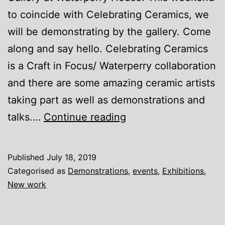
to coincide with Celebrating Ceramics, we
will be demonstrating by the gallery. Come
along and say hello. Celebrating Ceramics
is a Craft in Focus/ Waterperry collaboration
and there are some amazing ceramic artists
taking part as well as demonstrations and
Waterperry
talks.…
Continue reading
Gallery
Published
July 18, 2019
Categorised as
Demonstrations
,
events
,
Exhibitions
,
New work