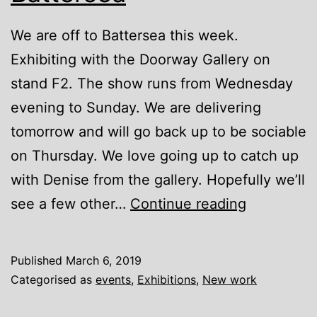
We are off to Battersea this week.
Exhibiting with the Doorway Gallery on
stand F2. The show runs from Wednesday
evening to Sunday. We are delivering
tomorrow and will go back up to be sociable
on Thursday. We love going up to catch up
with Denise from the gallery. Hopefully we’ll
Affordable
see a few other…
Continue reading
Art
Fair
Published
March 6, 2019
Battersea
Categorised as
events
,
Exhibitions
,
New work