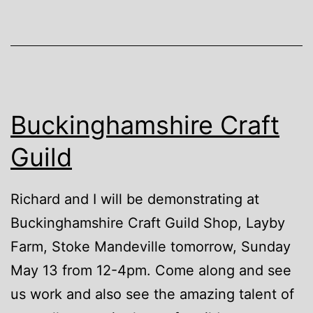
Buckinghamshire Craft
Guild
Richard and I will be demonstrating at
Buckinghamshire Craft Guild Shop, Layby
Farm, Stoke Mandeville tomorrow, Sunday
May 13 from 12-4pm. Come along and see
us work and also see the amazing talent of