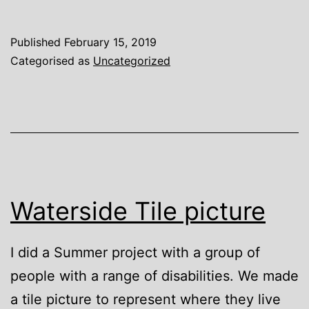
to
Chi
Published
February 15, 2019
Categorised as
Uncategorized
Waterside Tile picture
I did a Summer project with a group of
people with a range of disabilities. We made
a tile picture to represent where they live