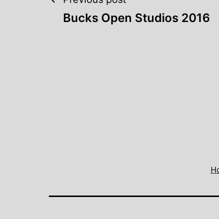
Post
Bucks Open Studios 2016
navigation
H