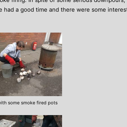
ke firing. In spite of some serious downpours,
 had a good time and there were some interes
ith some smoke fired pots