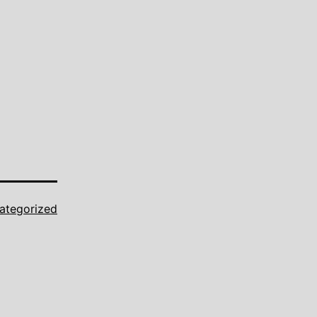
ategorized