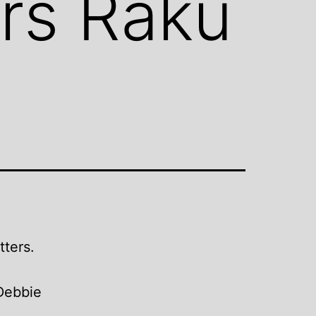
ers Raku
tters.
Debbie