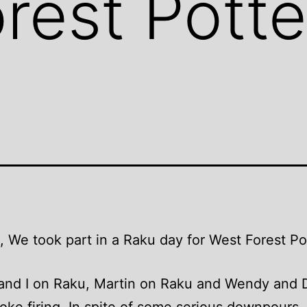
rest Pott
, We took part in a Raku day for West Forest Po
 and I on Raku, Martin on Raku and Wendy and 