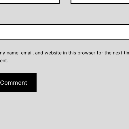
y name, email, and website in this browser for the next ti
ent.