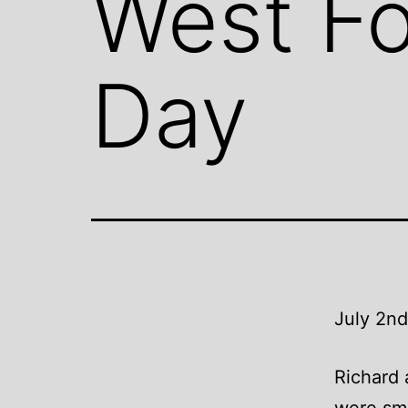
West Fo
Day
July 2nd
Richard