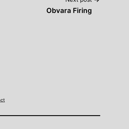
Obvara Firing
ct