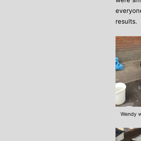
were smo
everyone
results.
Wendy w