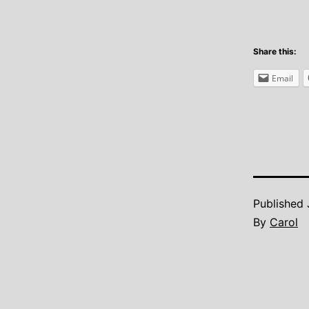
Share this:
Email
Published
By
Carol