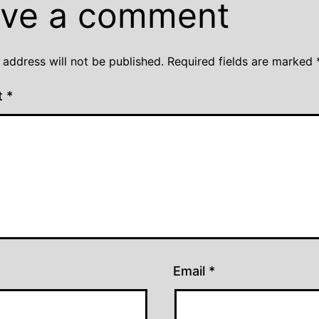
ve a comment
 address will not be published.
Required fields are marked
t
*
Email
*