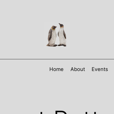
Home
About
Events