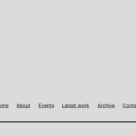
ome
About
Events
Latest work
Archive
Conta