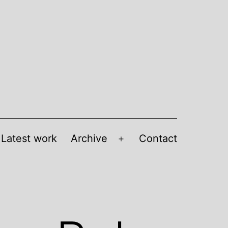
Latest work
Archive
Contact
Open
menu