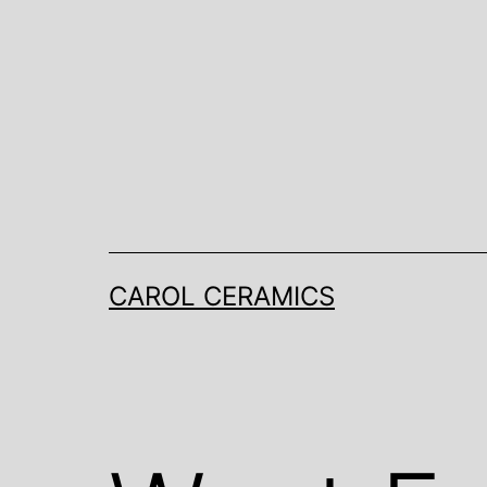
Skip
to
content
CAROL CERAMICS