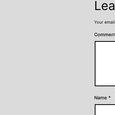
Lea
Your email
Commen
Name
*