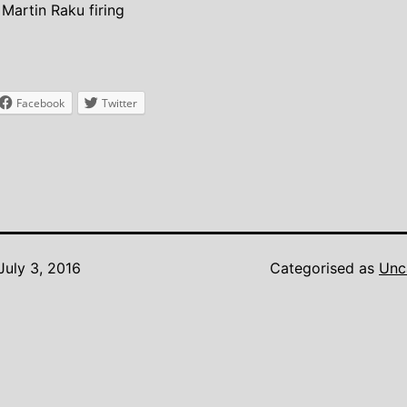
Martin Raku firing
Facebook
Twitter
July 3, 2016
Categorised as
Unc