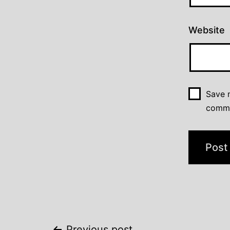
Website
Save m
comm
Previous post