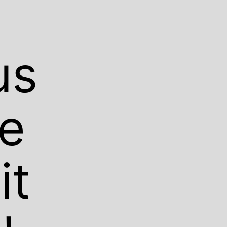
us
We
it