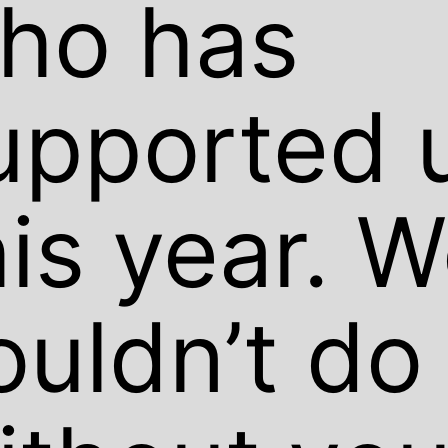
ho has
upported 
his year. 
ouldn’t do 