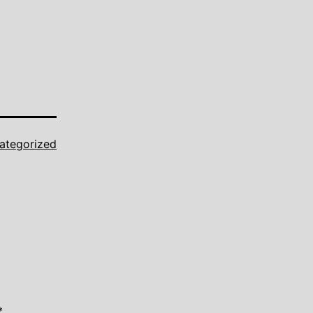
ategorized
*