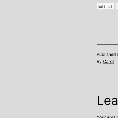
Email
Published
By
Carol
Lea
Your email