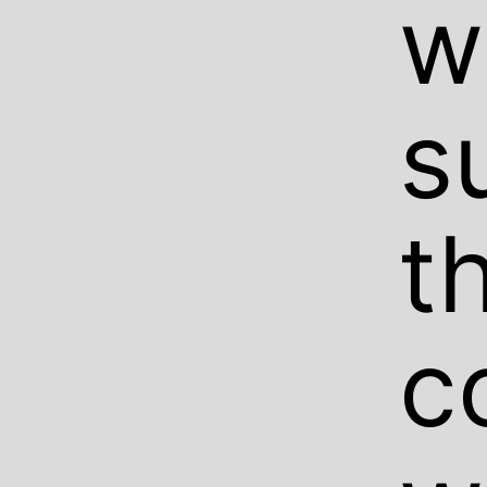
w
s
t
c