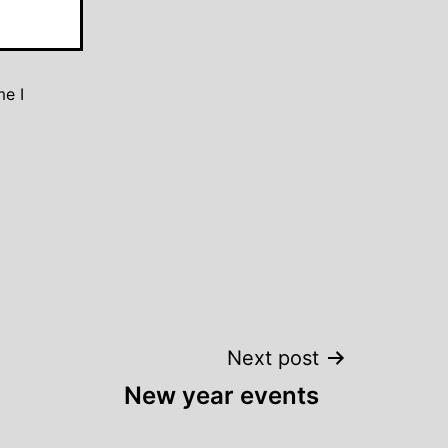
me I
Next post
New year events