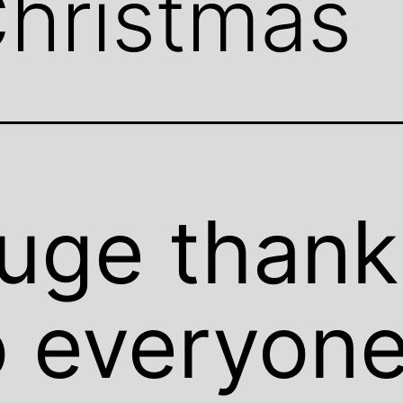
hristmas
uge thank
o everyon