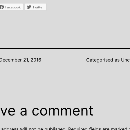
Facebook
Twitter
December 21, 2016
Categorised as
Unc
ve a comment
 address will not be published.
Required fields are marked