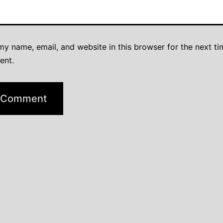
y name, email, and website in this browser for the next ti
ent.