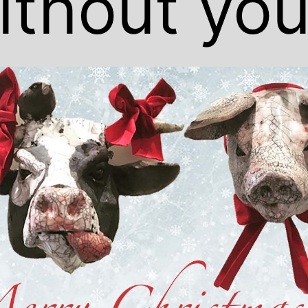
ithout you