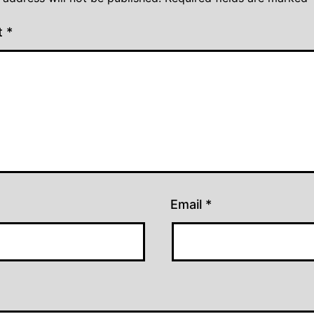
t
*
Email
*