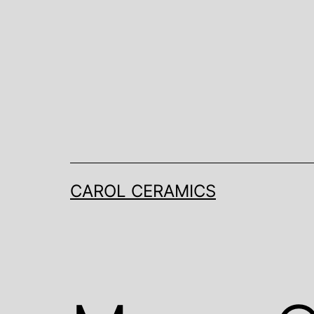
Skip
to
content
CAROL CERAMICS