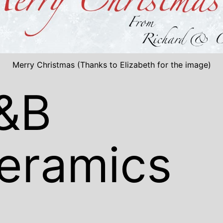
Merry Christmas (Thanks to Elizabeth for the image)
&B
eramics