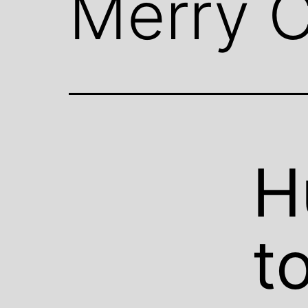
Merry C
H
t