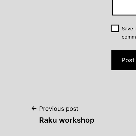
Save m
comm
Post
Previous post
Raku workshop
navigation