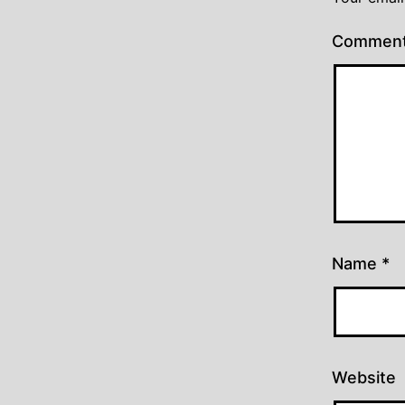
Commen
Name
*
Website