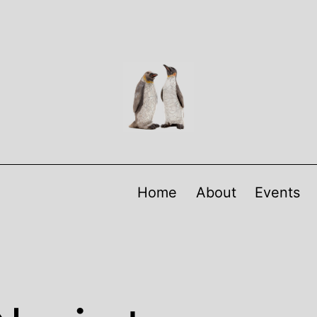
Home
About
Events