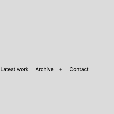
Latest work
Archive
Contact
Open
menu