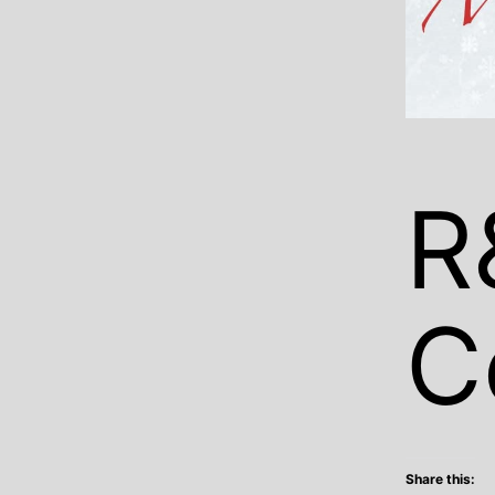
R
C
Share this: