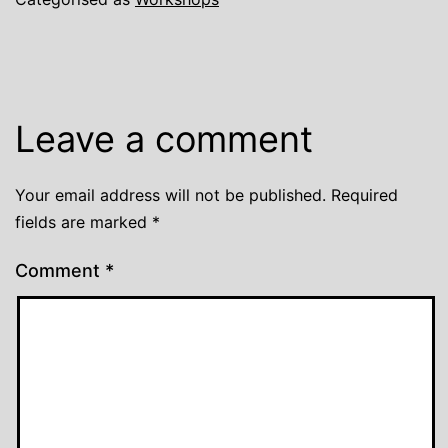
Leave a comment
Your email address will not be published.
Required
fields are marked
*
Comment
*