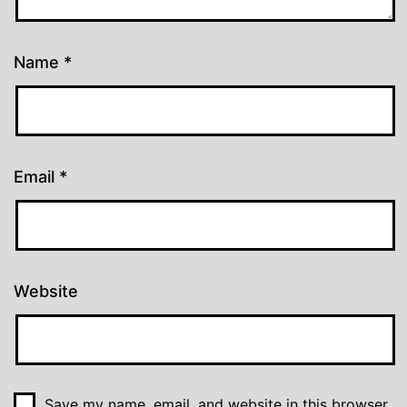
Name
*
Email
*
Website
Save my name, email, and website in this browser