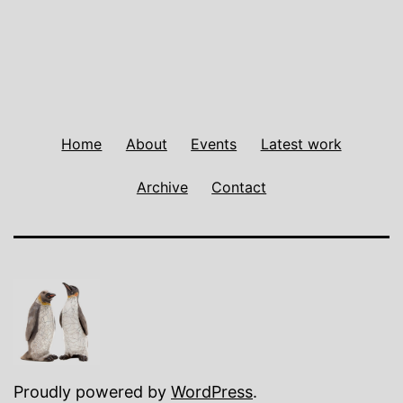
Home
About
Events
Latest work
Archive
Contact
Proudly powered by
WordPress
.