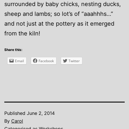
surrounded by baby chicks, nesting ducks,
sheep and lambs; so lot’s of “aaahhhs…”
and not just at the pottery as it emerged
from the kiln!
Share this:
Email
Facebook
Twitter
Published
June 2, 2014
By
Carol
Categorised as
Workshops