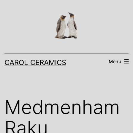
Skip
to
content
CAROL CERAMICS
Menu
Medmenham
Raku