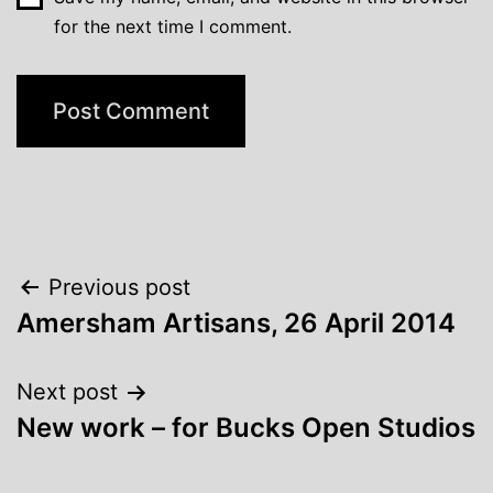
for the next time I comment.
Post
Previous post
Amersham Artisans, 26 April 2014
navigation
Next post
New work – for Bucks Open Studios