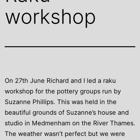
workshop
On 27th June Richard and I led a raku
workshop for the pottery groups run by
Suzanne Phillips. This was held in the
beautiful grounds of Suzanne’s house and
studio in Medmenham on the River Thames.
The weather wasn’t perfect but we were