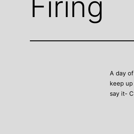
Firing
A day of 
keep up 
say it- 