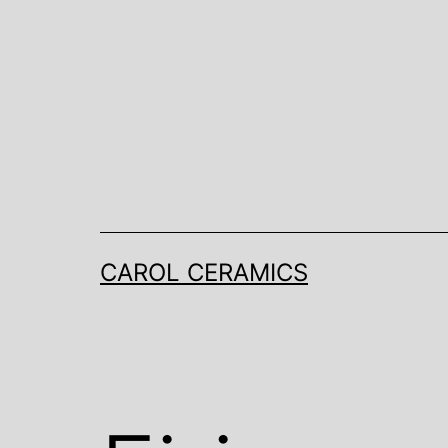
Skip
to
content
CAROL CERAMICS