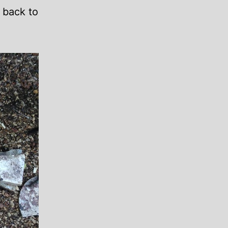
 back to