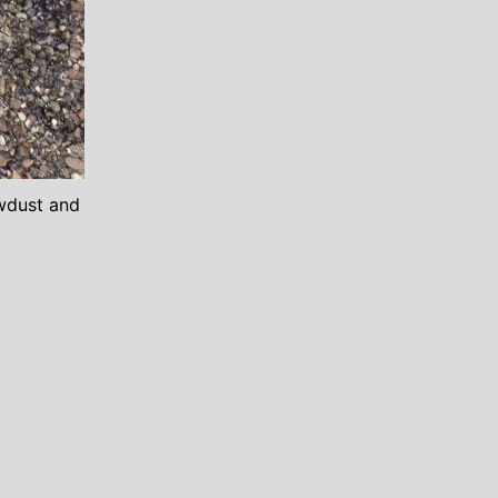
awdust and