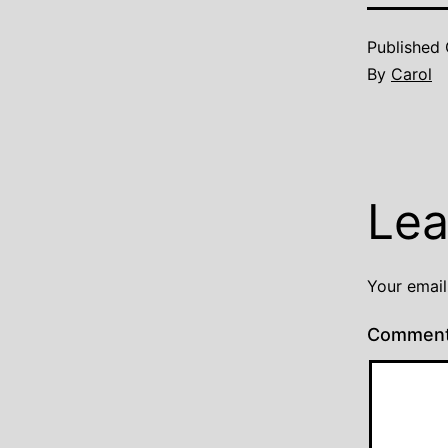
Published
By
Carol
Lea
Your email
Commen