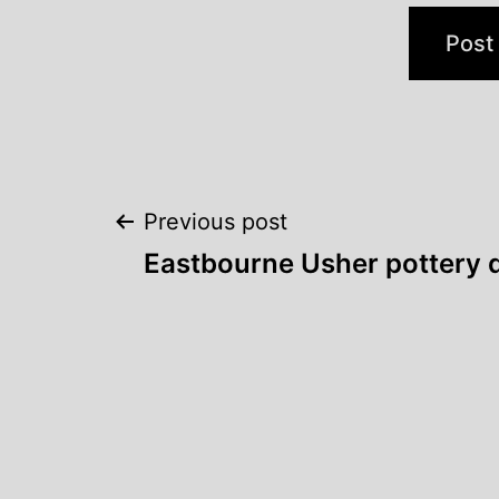
Post
Previous post
Eastbourne Usher pottery 
navigation