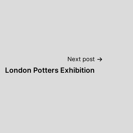
Next post
London Potters Exhibition