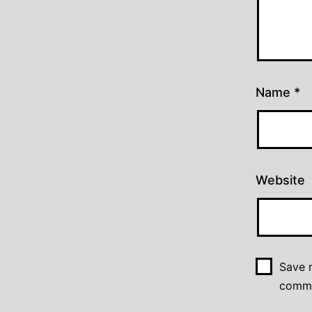
Name
*
Website
Save m
comm