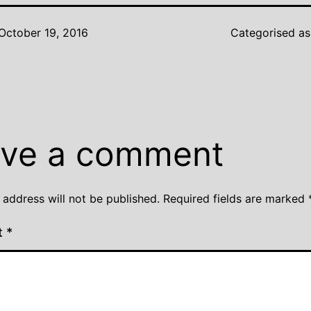
October 19, 2016
Categorised a
ve a comment
 address will not be published.
Required fields are marked
t
*