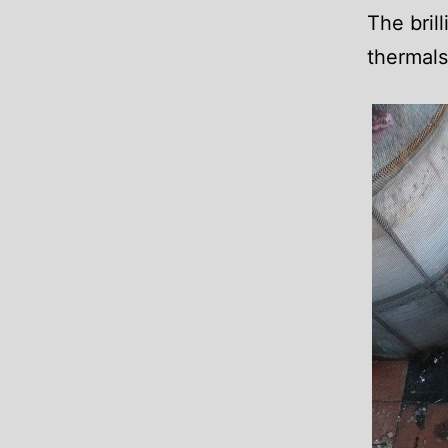
The bril
thermals