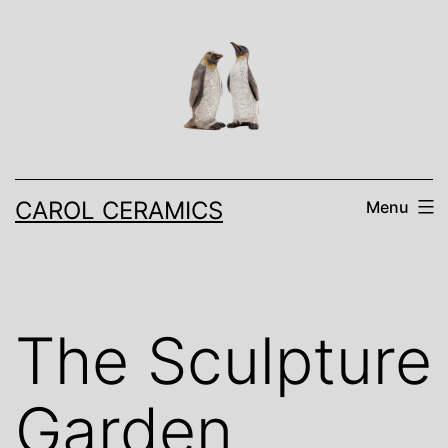
Skip
to
content
CAROL CERAMICS
Menu
The Sculpture
Garden