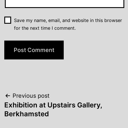
Save my name, email, and website in this browser
for the next time I comment.
Post
Previous post
Exhibition at Upstairs Gallery,
navigation
Berkhamsted