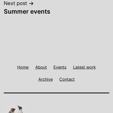
Next post
Summer events
Home
About
Events
Latest work
Archive
Contact