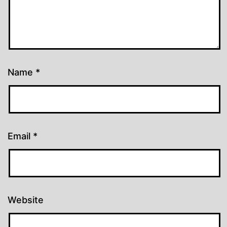
Name
*
Email
*
Website