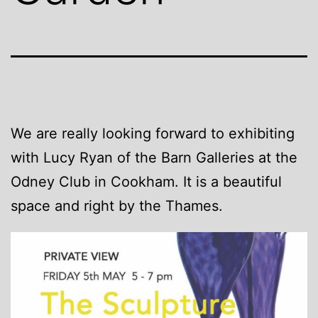
We are really looking forward to exhibiting
with Lucy Ryan of the Barn Galleries at the
Odney Club in Cookham. It is a beautiful
space and right by the Thames.