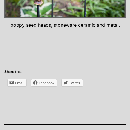
poppy seed heads, stoneware ceramic and metal.
Share this:
Email
Facebook
Twitter