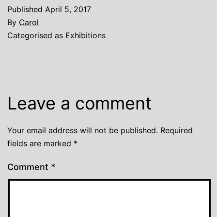
Published
April 5, 2017
By
Carol
Categorised as
Exhibitions
Leave a comment
Your email address will not be published.
Required
fields are marked
*
Comment
*