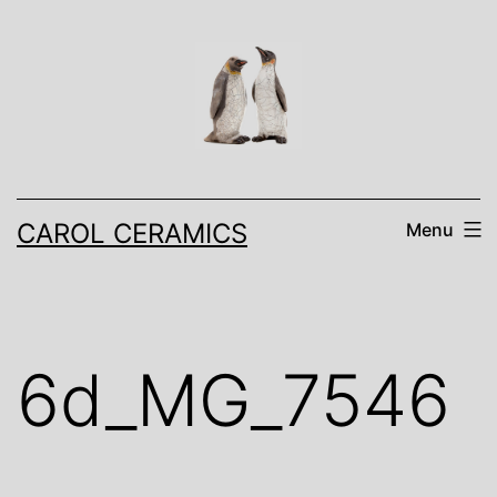
Skip
to
content
CAROL CERAMICS
Menu
6d_MG_7546