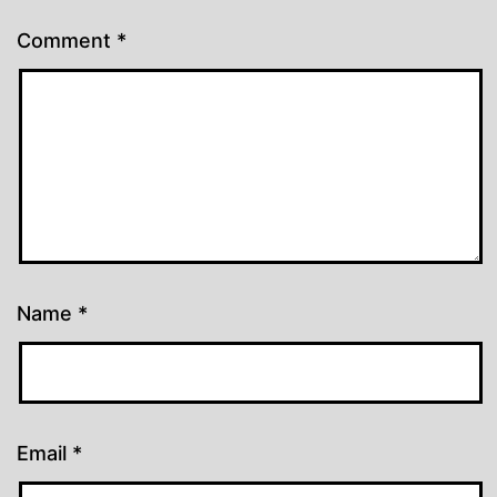
Comment
*
Name
*
Email
*