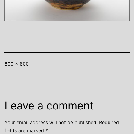
Full
800 × 800
size
Leave a comment
Your email address will not be published.
Required
fields are marked
*