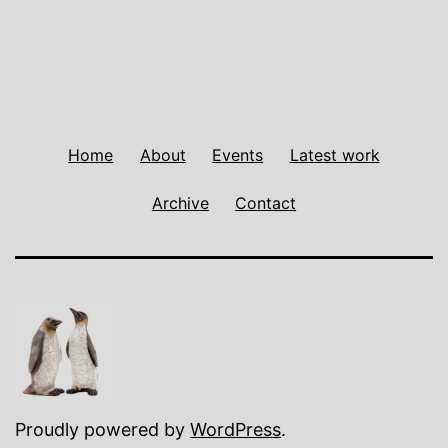
Home
About
Events
Latest work
Archive
Contact
Proudly powered by
WordPress
.