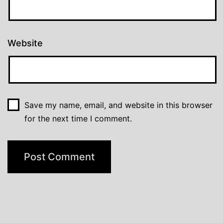
Website
Save my name, email, and website in this browser
for the next time I comment.