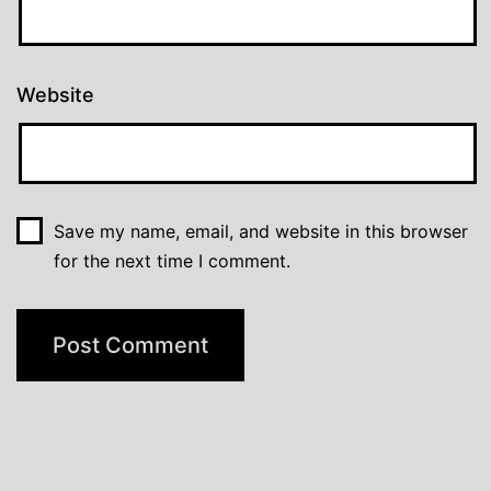
Website
Save my name, email, and website in this browser
for the next time I comment.