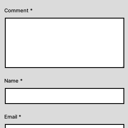
Comment
*
Name
*
Email
*