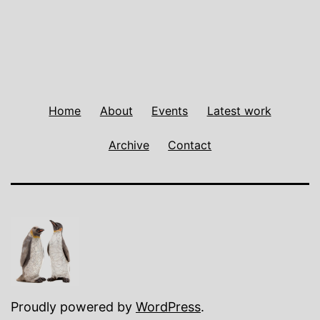
Home
About
Events
Latest work
Archive
Contact
Proudly powered by
WordPress
.