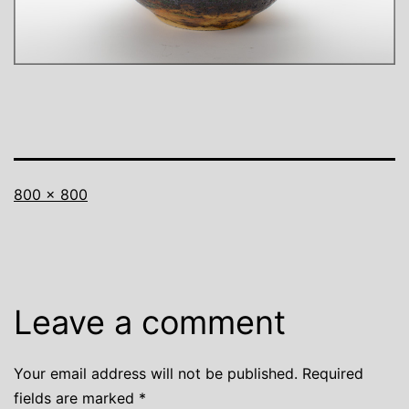
Full
800 × 800
size
Leave a comment
Your email address will not be published.
Required
fields are marked
*