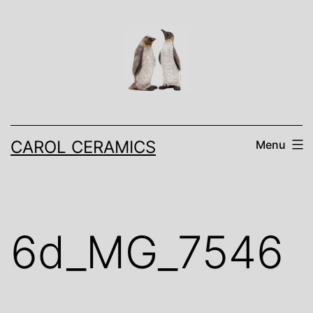
Skip
to
content
CAROL CERAMICS
Menu
6d_MG_7546