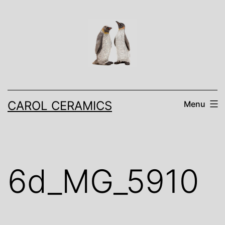
Skip
to
content
CAROL CERAMICS
Menu
6d_MG_5910