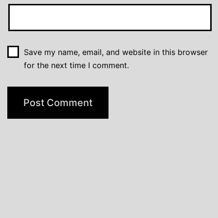
Save my name, email, and website in this browser
for the next time I comment.