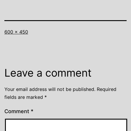
Full
600 × 450
size
Leave a comment
Your email address will not be published.
Required
fields are marked
*
Comment
*