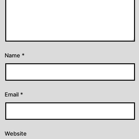
Name
*
Email
*
Website