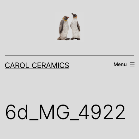
Skip
to
content
CAROL CERAMICS
Menu
6d_MG_4922