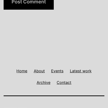
Home
About
Events
Latest work
Archive
Contact