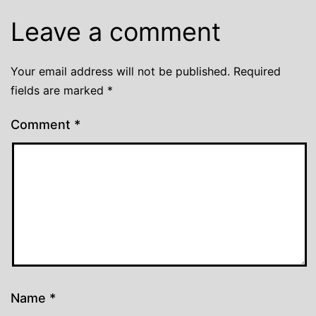
Leave a comment
Your email address will not be published.
Required
fields are marked
*
Comment
*
Name
*