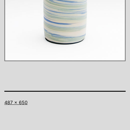
Full
487 × 650
size