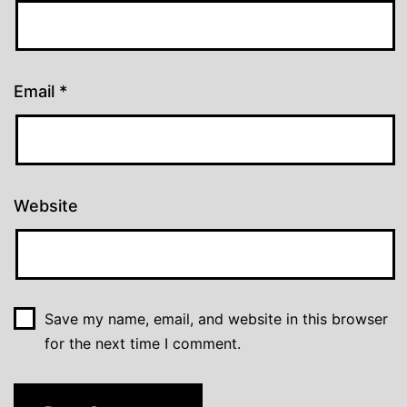
Email
*
Website
Save my name, email, and website in this browser
for the next time I comment.