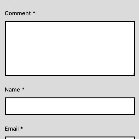
Comment
*
Name
*
Email
*