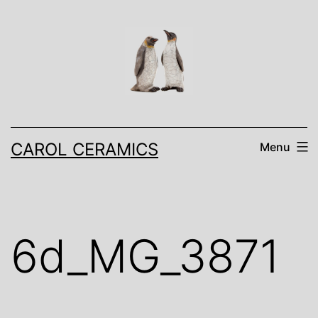
Skip
to
content
CAROL CERAMICS
Menu
6d_MG_3871