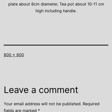
plate about 8cm diameter, Tea pot about 10-11 cm
high including handle.
Full
800 × 600
size
Leave a comment
Your email address will not be published.
Required
fields are marked
*