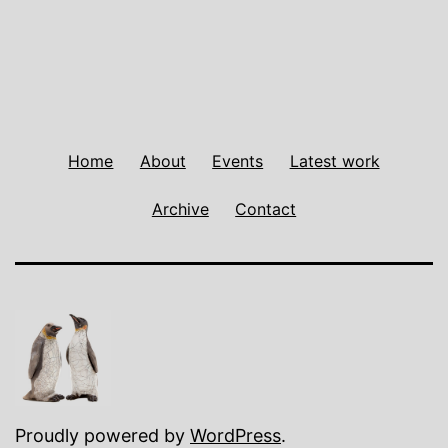
Home
About
Events
Latest work
Archive
Contact
Proudly powered by
WordPress
.