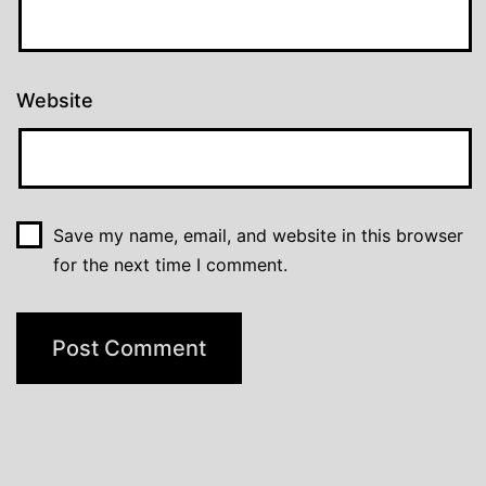
Website
Save my name, email, and website in this browser
for the next time I comment.