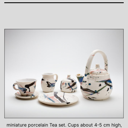
miniature porcelain Tea set. Cups about 4-5 cm high,