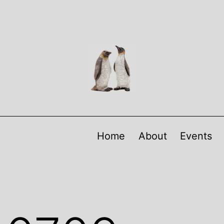
Home
About
Events