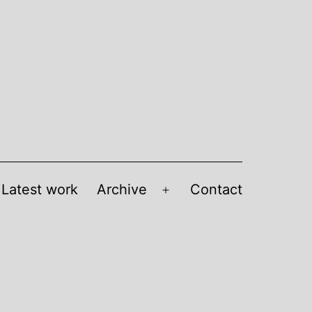
Latest work
Archive
Contact
Open
menu