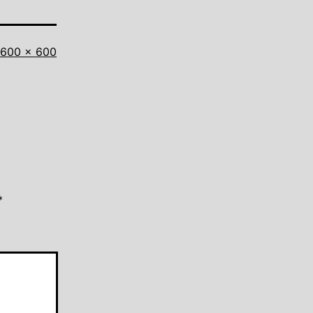
Full
600 × 600
size
*