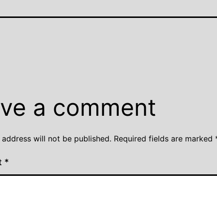
ve a comment
 address will not be published.
Required fields are marked
t
*