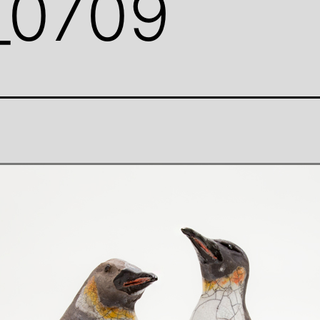
_0709