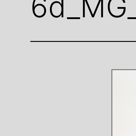
6d_MG