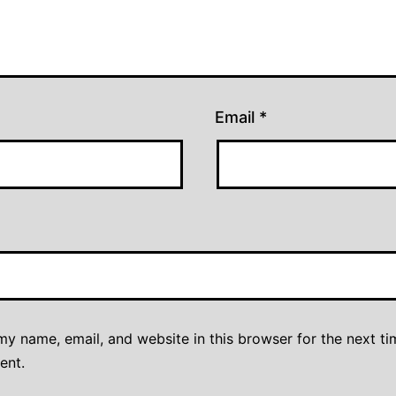
Email
*
y name, email, and website in this browser for the next ti
ent.