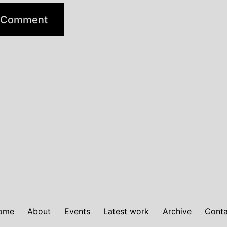
ome
About
Events
Latest work
Archive
Conta