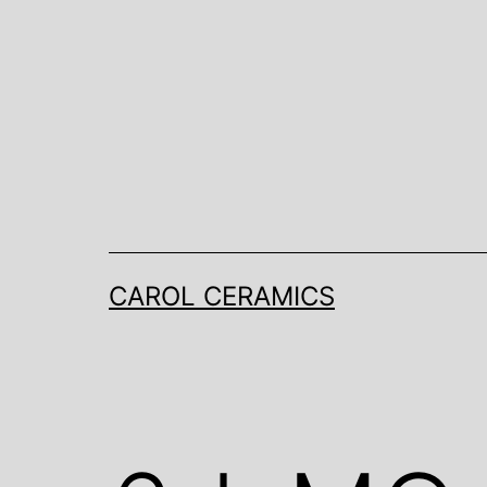
Skip
to
content
CAROL CERAMICS