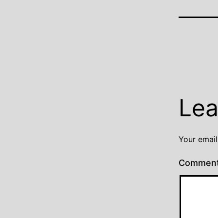
Lea
Your email
Commen