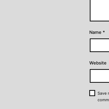
Name
*
Website
Save m
comm