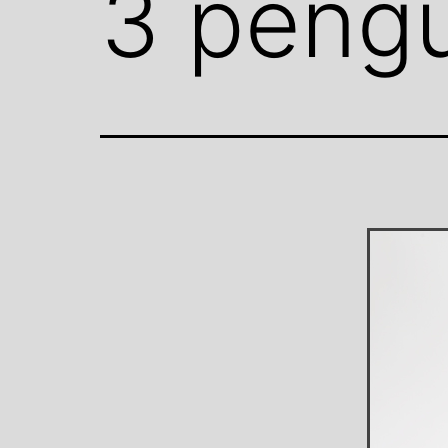
3 pengu