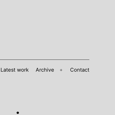
Latest work
Archive
Contact
Open
menu