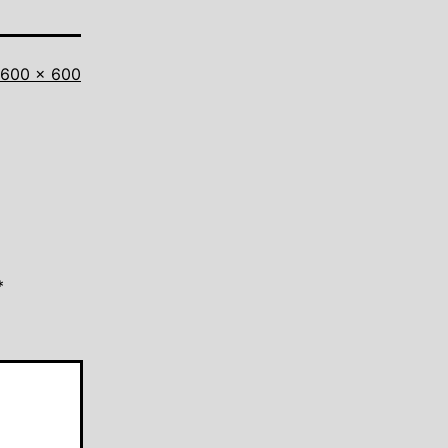
Full
600 × 600
size
*