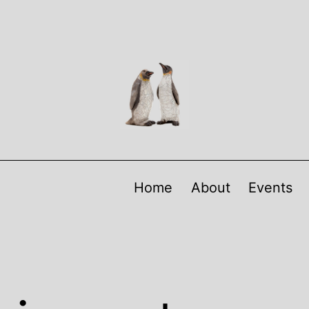
Home
About
Events