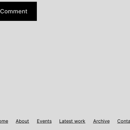
ome
About
Events
Latest work
Archive
Conta