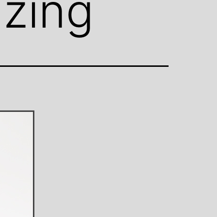
azing