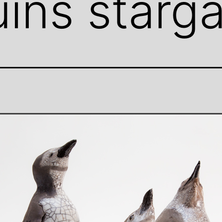
ins starg