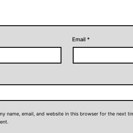
Email
*
y name, email, and website in this browser for the next ti
ent.