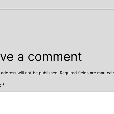
ve a comment
 address will not be published.
Required fields are marked
t
*