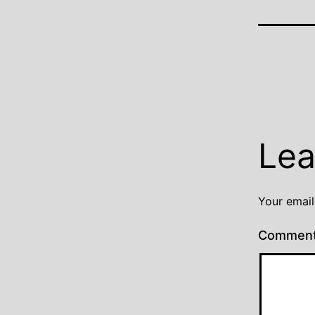
Lea
Your email
Commen