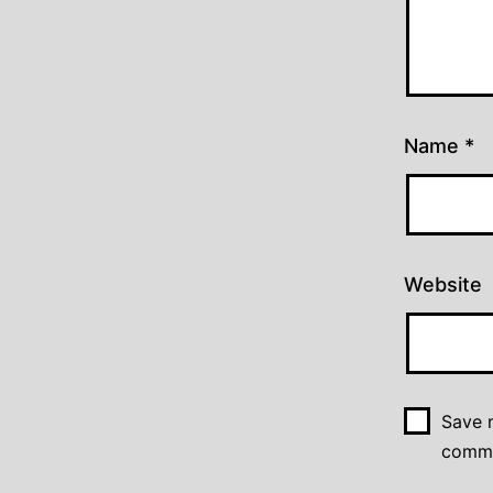
Name
*
Website
Save m
comm