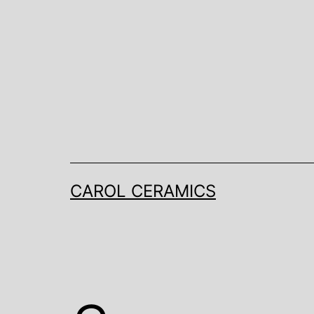
Skip
to
content
CAROL CERAMICS